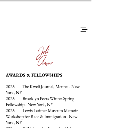
Joli
Amour
AWARDS & FELLOWSHIPS
2025 The Kweli Journal, Mentee - New
York, NY
2025 Brooklyn Poets Winter-Spring
Fellowship - New York, NY
2025 Lewis Latimer Museum Memoir
Workshop for Race & Immigration - New
York, NY