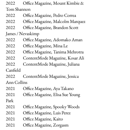
2022
Office Magazine, Mount Kimbie &
Tom Shannon
2022 Office Magazine, Pedro Correa
2022 Office Magazine, Malcolm Marquez
2022 Office Magazine, Brandon Scott
James / Nevaskimp
2022 Office Magazine, Adomako Aman
2022 Office Magazine, Mina Le
2022 Office Magazine, Tanima Mehrotra
2022 ContentMode Magazine, Kosar Ali
2022 ContentMode Magazine, Juliana
Canfield
2022 ContentMode Magazine, Jessica
Ann Collins
2021 Office Magazine, Aya Takano
2021 Office Magazine, Elisa Sue Young
Park
2021 Office Magazine, Spooky Woods
2021 Office Magazine, Luis Perez
2021 Office Magazine, Kaito
2021 Office Magazine, Zorgasm