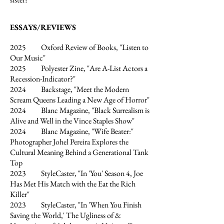
ESSAYS/REVIEWS
2025 Oxford Review of Books, "Listen to
Our Music"
2025 Polyester Zine, "Are A-List Actors a
Recession-Indicator?"
2024 Backstage, "Meet the Modern
Scream Queens Leading a New Age of Horror"
2024 Blanc Magazine, "Black Surrealism is
Alive and Well in the Vince Staples Show"
2024 Blanc Magazine, "Wife Beater:"
Photographer Johel Pereira Explores the
Cultural Meaning Behind a Generational Tank
Top
2023 StyleCaster, "In 'You' Season 4, Joe
Has Met His Match with the Eat the Rich
Killer"
2023 StyleCaster, "In 'When You Finish
Saving the World,' The Ugliness of &