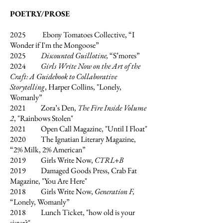
POETRY/PROSE
2025
Ebony Tomatoes Collective, “I
Wonder if I'm the Mongoose”
2025
Discounted Guillotine,
“S’mores”
2024
Girls Write Now on the Art of the
Craft: A Guidebook to Collaborative
Storytelling
, Harper Collins, "Lonely,
Womanly”
2021 Zora’s Den,
The Fire Inside Volume
2
, "Rainbows Stolen"
2021 Open Call Magazine, "Until I Float"
2020 The Ignatian Literary Magazine,
“2% Milk, 2% American”
2019 Girls Write Now,
CTRL+B
2019 Damaged Goods Press, Crab Fat
Magazine, "You Are Here"
2018 Girls Write Now,
Generation F,
“Lonely, Womanly”
2018 Lunch Ticket, "how old is your
sister?"