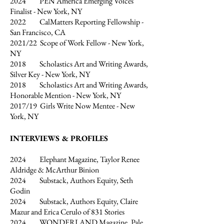
2024 PEN America Emerging Voices
Finalist - New York, NY
2022 CalMatters Reporting Fellowship -
San Francisco, CA
2021/22 Scope of Work Fellow - New York,
NY
2018 Scholastics Art and Writing Awards,
Silver Key - New York, NY
2018 Scholastics Art and Writing Awards,
Honorable Mention - New York, NY
2017/19 Girls Write Now Mentee - New
York, NY
INTERVIEWS & PROFILES
2024 Elephant Magazine, Taylor Renee
Aldridge & McArthur Binion
2024 Substack, Authors Equity, Seth
Godin
2024 Substack, Authors Equity, Claire
Mazur and Erica Cerulo of 831 Stories
2024 WONDERLAND Magazine, Pale