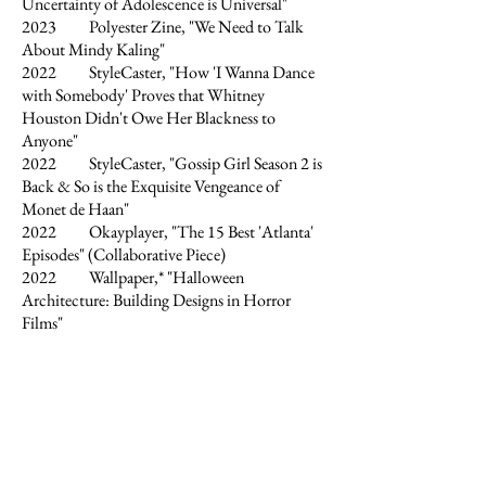
Uncertainty of Adolescence is Universal"
2023 Polyester Zine, "We Need to Talk
About Mindy Kaling"
2022 StyleCaster, "How 'I Wanna Dance
with Somebody' Proves that Whitney
Houston Didn't Owe Her Blackness to
Anyone"
2022 StyleCaster, "Gossip Girl Season 2 is
Back & So is the Exquisite Vengeance of
Monet de Haan"
2022 Okayplayer, "The 15 Best 'Atlanta'
Episodes" (Collaborative Piece)
2022 Wallpaper,* "Halloween
Architecture: Building Designs in Horror
Films"
2022 Document Journal, "Why Are We
Still Talking About Jeffrey Dahmer?"
2022 Document Journal, "Does the King
of Rock 'n' Roll Owe it All to Black Culture?"
2022 Gen-Zine, "Independence Day in
the Wake of Turbulent Times"
2022 Liminul Magazine, "Miu Miu 1999