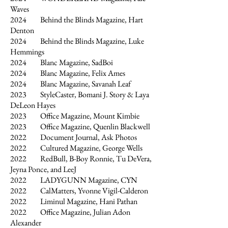
Waves
2024 Behind the Blinds Magazine, Hart
Denton
2024 Behind the Blinds Magazine, Luke
Hemmings
2024 Blanc Magazine, SadBoi
2024 Blanc Magazine, Felix Ames
2024 Blanc Magazine, Savanah Leaf
2023 StyleCaster, Bomani J. Story & Laya
DeLeon Hayes
2023 Office Magazine, Mount Kimbie
2023 Office Magazine, Quenlin Blackwell
2022 Document Journal, Ask Photos
2022 Cultured Magazine, George Wells
2022 RedBull, B-Boy Ronnie, Tu DeVera,
Jeyna Ponce, and LeeJ
2022 LADYGUNN Magazine, CYN
2022 CalMatters, Yvonne Vigil-Calderon
2022 Liminul Magazine, Hani Pathan
2022 Office Magazine, Julian Adon
Alexander